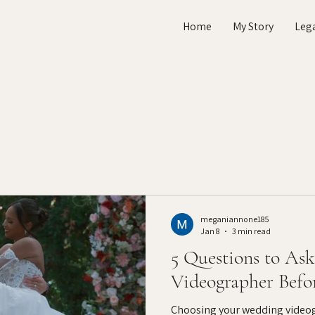
Home
My Story
Leg
meganiannone185
Jan 8
3 min read
5 Questions to As
Videographer Befo
Choosing your wedding videogr