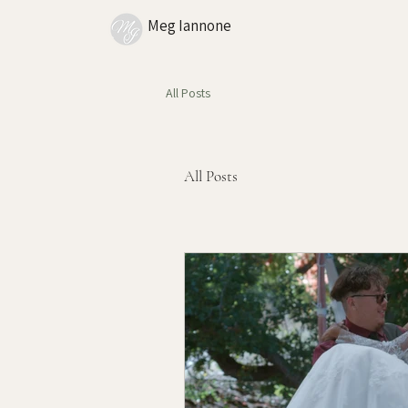
Meg Iannone
All Posts
All Posts