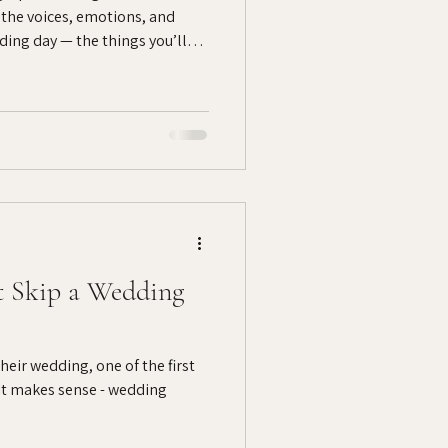
 the voices, emotions, and
ing day — the things you’ll
cake is gone and the flowers
contract, asking the right
u’re hiring someone whose
 truly align with you. Here are
ask your wedding videographer
t Skip a Wedding
eir wedding, one of the first
 It makes sense - wedding