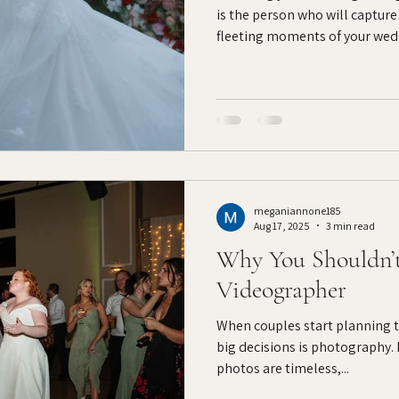
is the person who will capture
fleeting moments of your wedd
want to relive long after the 
have wilted. Before you sign a 
questions can help ensure yo
style, process, and personality
five thoughtful questions to 
before booking
meganiannone185
Aug 17, 2025
3 min read
Why You Shouldn’
Videographer
When couples start planning th
big decisions is photography.
photos are timeless,...