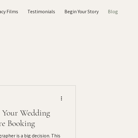
acy Films
Testimonials
Begin Your Story
Blog
k Your Wedding
re Booking
apher is a big decision. This