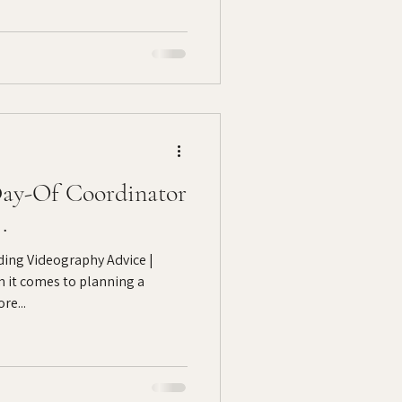
ay-Of Coordinator
.
ing Videography Advice |
 it comes to planning a
re...