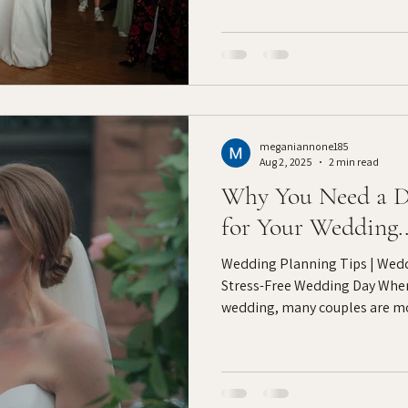
meganiannone185
Aug 2, 2025
2 min read
Why You Need a D
for Your Wedding..
Wedding Planning Tips | Wedd
Stress-Free Wedding Day When
wedding, many couples are mo